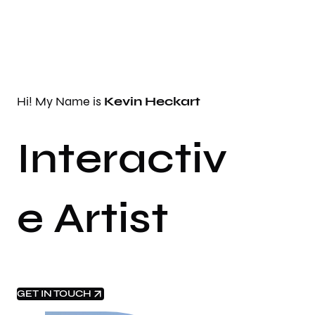
Hi! My Name is
Kevin Heckart
Interactiv
e Artist
GET IN TOUCH